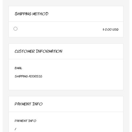
Shipping Method
$ 0.00 USD
Customer Information
Email
Shipping Address
Payment Info
Payment Info
/