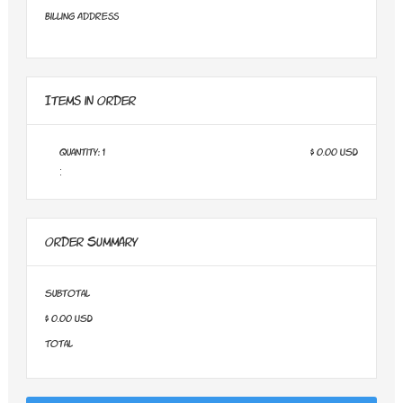
Billing Address
Items in Order
Quantity: 
1
$ 0.00 USD
:
Order Summary
Subtotal
$ 0.00 USD
Total