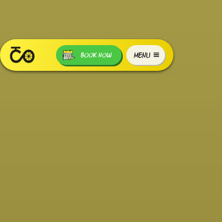
MENU
BOOK NOW