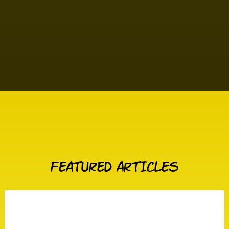
FEATURED ARTICLES