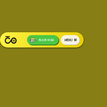
MENU
BOOK NOW