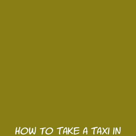
How to Take a Taxi in