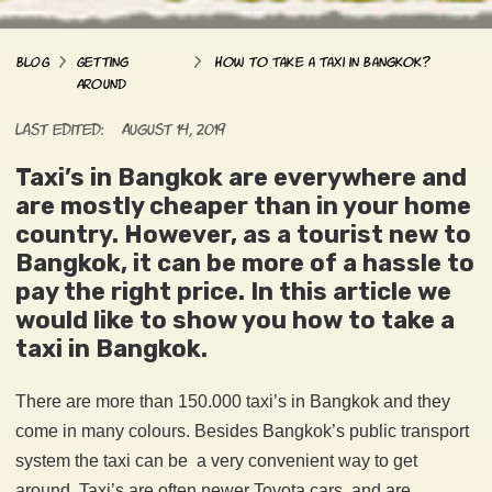
>
>
BLOG
Getting
How to Take a Taxi in Bangkok?
Around
Last edited:
August 14, 2019
Taxi’s in Bangkok are everywhere and
are mostly cheaper than in your home
country. However, as a tourist new to
Bangkok, it can be more of a hassle to
pay the right price. In this article we
would like to show you how to take a
taxi in Bangkok.
There are more than 150.000 taxi’s in Bangkok and they
come in many colours. Besides Bangkok’s public transport
system the taxi can be a very convenient way to get
around. Taxi’s are often newer Toyota cars and are