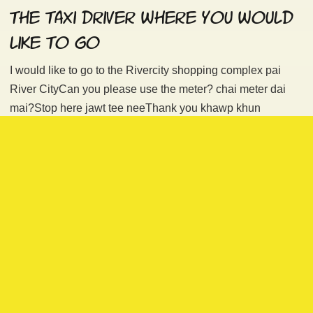
the taxi driver where you would
like to go
I would like to go to the Rivercity shopping complex pai
River CityCan you please use the meter? chai meter dai
mai?Stop here jawt tee neeThank you khawp khun
Don’t forget to
add the polite particle
khrap (if you are a
man) or ka (if you are a women) to the end of each
sentence. Some taxi drivers may refuse to turn on the meter
(ask a fixed price) or go to your desired destination.
Don’t be surprised. Thank the driver, close the door and try
your luck with another taxi. Please bring the address of
your destination, save it on your smartphone’s maps
application or bring along a map. Also try to find a nearby
attraction on the map as the taxi drivers don’t use GPS nor