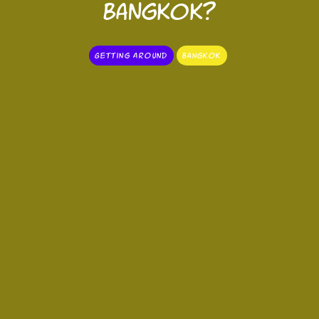
Bangkok?
Getting Around
Bangkok