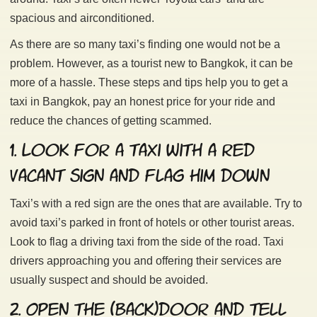
spacious and airconditioned.
As there are so many taxi’s finding one would not be a
problem. However, as a tourist new to Bangkok, it can be
more of a hassle. These steps and tips help you to get a
taxi in Bangkok, pay an honest price for your ride and
reduce the chances of getting scammed.
1. Look for a taxi with a red
vacant sign and flag him down
Taxi’s with a red sign are the ones that are available. Try to
avoid taxi’s parked in front of hotels or other tourist areas.
Look to flag a driving taxi from the side of the road. Taxi
drivers approaching you and offering their services are
usually suspect and should be avoided.
2. Open the (back)door and tell