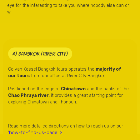
eye for the interesting to take you where nobody else can or
will..
A) Bangkok (river city)
Co van Kessel Bangkok tours operates the
majority of
our tours
from our office at River City Bangkok.
Positioned on the edge of
Chinatown
and the banks of the
Chao Phraya river
, it provides a great starting point for
exploring Chinatown and Thonburi.
Read more detailed directions on how to reach us on our
how-to-find-us-page' >
'
.