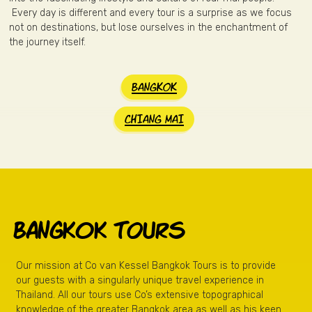
Every day is different and every tour is a surprise as we focus
not on destinations, but lose ourselves in the enchantment of
the journey itself.
BANGKOK
CHIANG MAI
BANGkok TOURS
Our mission at Co van Kessel Bangkok Tours is to provide
our guests with a singularly unique travel experience in
Thailand. All our tours use Co’s extensive topographical
knowledge of the greater Bangkok area as well as his keen