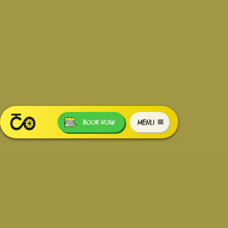
MENU
BOOK NOW