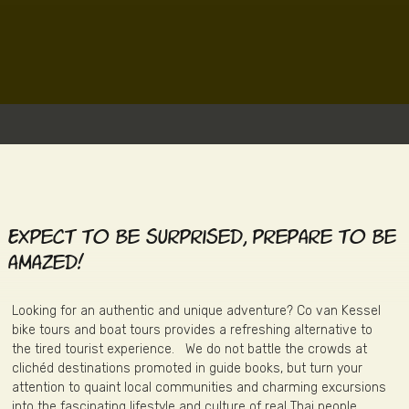
Expect to be surprised, prepare to be
amazed!
Looking for an authentic and unique adventure? Co van Kessel
bike tours and boat tours provides a refreshing alternative to
the tired tourist experience. We do not battle the crowds at
clichéd destinations promoted in guide books, but turn your
attention to quaint local communities and charming excursions
into the fascinating lifestyle and culture of real Thai people.