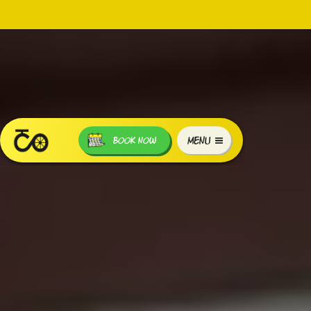
MENU
BOOK NOW