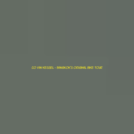
Co van kessel - bangkok's original bike tour