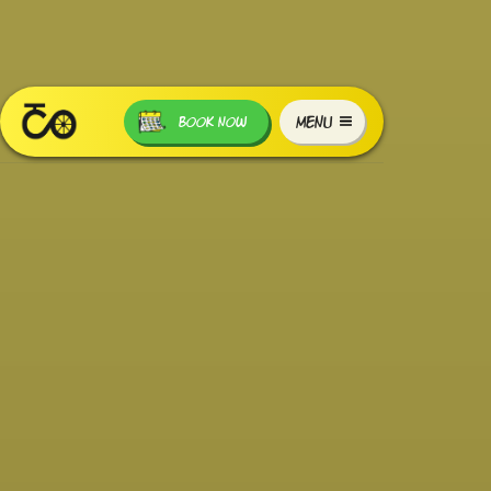
MENU
BOOK NOW