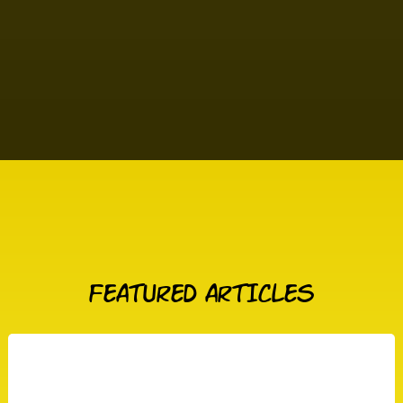
FEATURED ARTICLES