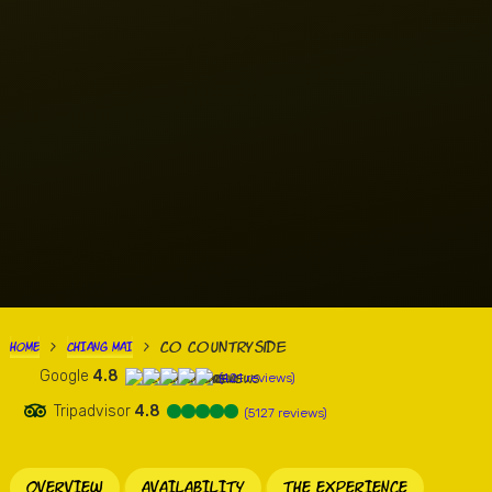
Co Countryside
HOME
CHIANG MAI
>
>
Google
4.8
(421 reviews)
Tripadvisor
4.8
(5127 reviews)
OVERVIEW
AVAILABILITY
THE EXPERIENCE