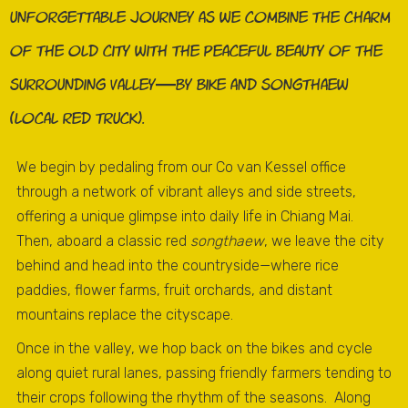
unforgettable journey as we combine the charm
of the old city with the peaceful beauty of the
surrounding valley—by bike and songthaew
(local red truck).
We begin by pedaling from our Co van Kessel office
through a network of vibrant alleys and side streets,
offering a unique glimpse into daily life in Chiang Mai.
Then, aboard a classic red
songthaew
, we leave the city
behind and head into the countryside—where rice
paddies, flower farms, fruit orchards, and distant
mountains replace the cityscape.
Once in the valley, we hop back on the bikes and cycle
along quiet rural lanes, passing friendly farmers tending to
their crops following the rhythm of the seasons. Along