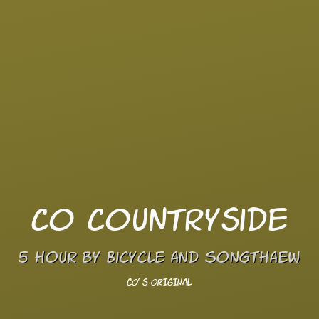
Co Countryside
5 hour by Bicycle and Songthaew
CO' s ORIGINAL