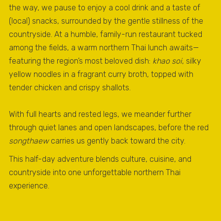
the way, we pause to enjoy a cool drink and a taste of
(local) snacks, surrounded by the gentle stillness of the
countryside. At a humble, family-run restaurant tucked
among the fields, a warm northern Thai lunch awaits—
featuring the region’s most beloved dish:
khao soi
, silky
yellow noodles in a fragrant curry broth, topped with
tender chicken and crispy shallots.
With full hearts and rested legs, we meander further
through quiet lanes and open landscapes, before the red
songthaew
carries us gently back toward the city.
This half-day adventure blends culture, cuisine, and
countryside into one unforgettable northern Thai
experience.