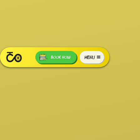
MENU
BOOK NOW