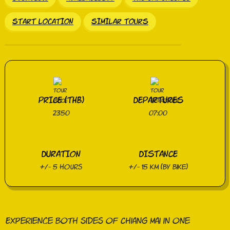
START LOCATION
SIMILAR TOURS
PRICE (THB)
DEPARTURES
2350
07:00
DURATION
DISTANCE
+/- 5 hours
+/- 15 km (by bike)
Experience both sides of Chiang Mai in one