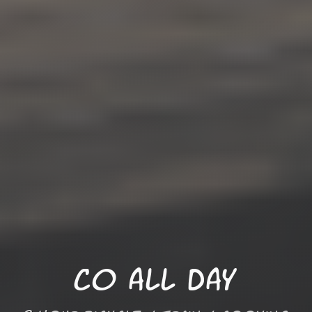
Co all Day