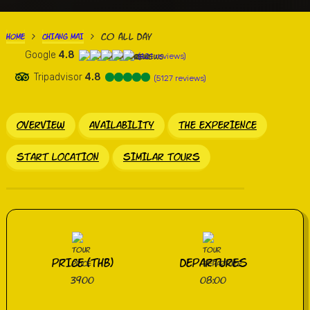
Co all Day
HOME
CHIANG MAI
>
>
Google
4.8
(421 reviews)
Tripadvisor
4.8
(5127 reviews)
OVERVIEW
AVAILABILITY
THE EXPERIENCE
START LOCATION
SIMILAR TOURS
PRICE (THB)
DEPARTURES
3900
08:00