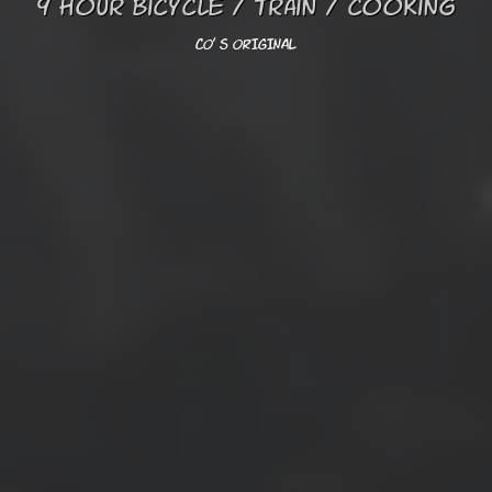
9 hour bicycle / train / cooking
CO' s ORIGINAL