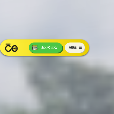
MENU
BOOK NOW