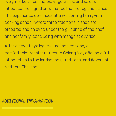
lively market, fresh herbs, vegetables, and spices
introduce the ingredients that define the region’s dishes.
The experience continues at a welcoming family-run
cooking school, where three traditional dishes are
prepared and enjoyed under the guidance of the chef
and her family, concluding with mango sticky rice.
After a day of cycling, culture, and cooking, a
comfortable transfer returns to Chiang Mai, offering a full
introduction to the landscapes, traditions, and flavors of
Northern Thailand.
ADDITIONAL INFORMATION