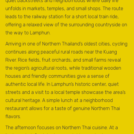
quiet backstreets and neighborhoods where daily life
unfolds in markets, temples, and small shops. The route
leads to the railway station for a short local train ride,
offering a relaxed view of the surrounding countryside on
the way to Lamphun.
Arriving in one of Northern Thailand’s oldest cities, cycling
continues along peaceful rural roads near the Kuang
River. Rice fields, fruit orchards, and small farms reveal
the region’s agricultural roots, while traditional wooden
houses and friendly communities give a sense of
authentic local life. In Lamphun’s historic center, quiet
streets and a visit to a local temple showcase the area’s
cultural heritage. A simple lunch at a neighborhood
restaurant allows for a taste of genuine Northern Thai
flavors.
The afternoon focuses on Northern Thai cuisine. At a