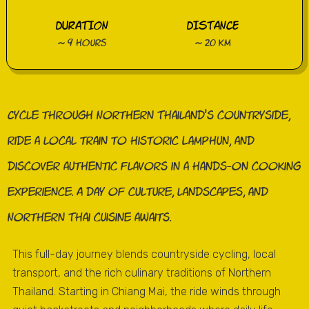
DURATION
DISTANCE
~ 9 hours
~ 20 km
Cycle through Northern Thailand’s countryside,
ride a local train to historic Lamphun, and
discover authentic flavors in a hands-on cooking
experience. A day of culture, landscapes, and
Northern Thai cuisine awaits.
This full-day journey blends countryside cycling, local
transport, and the rich culinary traditions of Northern
Thailand. Starting in Chiang Mai, the ride winds through