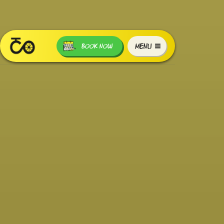
MENU
BOOK NOW