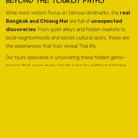
Beyond the Tourist Paths
While most visitors focus on famous landmarks, the
real
Bangkok and Chiang Mai
are full of
unexpected
discoveries
. From quiet alleys and hidden markets to
local neighborhoods and secret cultural spots, these are
the experiences that truly reveal Thai life.
Our tours specialize in uncovering these hidden gems—
places that even many locals pass by without noticing.
Every turn can lead to a
surprising, memorable, and
authentic moment
.
What Makes These Discoveries
Special
The charm of unexpected discoveries is that they show
Thailand as it really is, beyond the guidebooks. Visitors
may encounter: