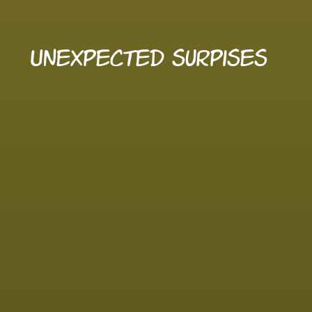
Unexpected surpises