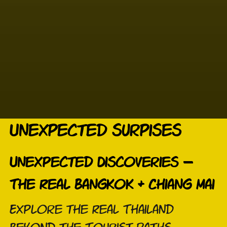
Unexpected surpises
Unexpected Discoveries –
The Real Bangkok & Chiang Mai
Explore the Real Thailand