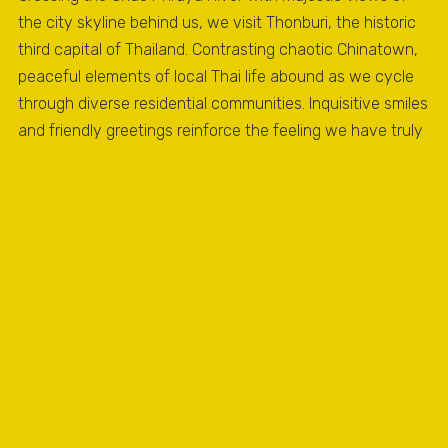
the city skyline behind us, we visit Thonburi, the historic
third capital of Thailand. Contrasting chaotic Chinatown,
peaceful elements of local Thai life abound as we cycle
through diverse residential communities. Inquisitive smiles
and friendly greetings reinforce the feeling we have truly
left the “beaten path” and are now experiencing the REAL
Bangkok.
ADDITIONAL INFORMATION
WHAT'S INCLUDED
Experiences local guides