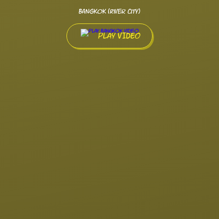
Bangkok (River City)
PLAY VIDEO