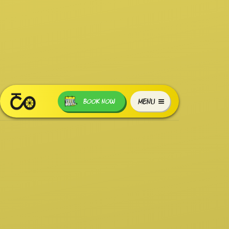
MENU
BOOK NOW