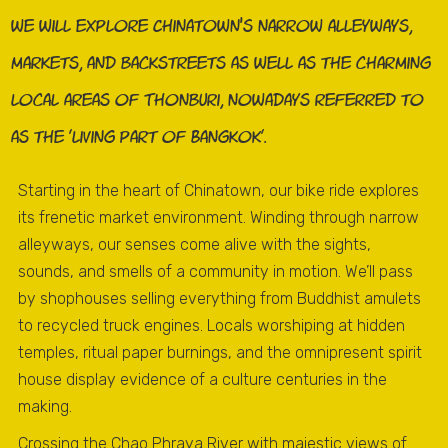
we will explore Chinatown’s narrow alleyways,
markets, and backstreets as well as the charming
local areas of Thonburi, nowadays referred to
as the 'living part of Bangkok'.
Starting in the heart of Chinatown, our bike ride explores
its frenetic market environment. Winding through narrow
alleyways, our senses come alive with the sights,
sounds, and smells of a community in motion. We’ll pass
by shophouses selling everything from Buddhist amulets
to recycled truck engines. Locals worshiping at hidden
temples, ritual paper burnings, and the omnipresent spirit
house display evidence of a culture centuries in the
making.
Crossing the Chao Phraya River with majestic views of