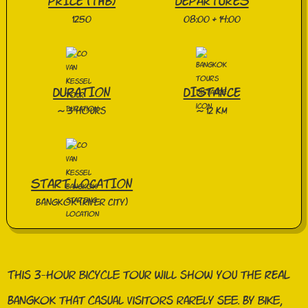
PRICE (THB)
DEPARTURES
1250
08:00 & 14:00
DURATION
DISTANCE
~ 3 hours
~ 12 KM
START LOCATION
Bangkok (River City)
This 3-hour bicycle tour will show you the REAL
Bangkok that casual visitors rarely see. By bike,