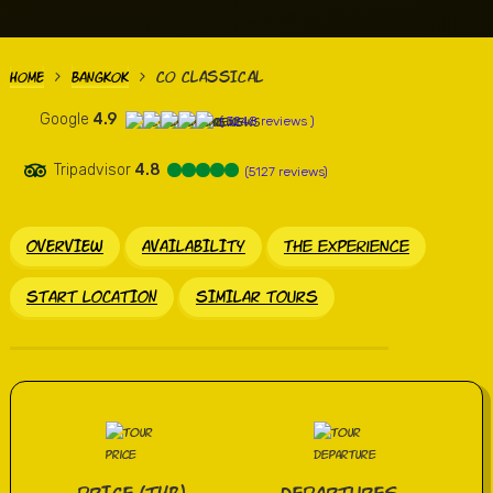
CO CLASSICAL
HOME
BANGKOK
>
>
Google
4.9
( 3248 reviews )
Tripadvisor
4.8
(5127 reviews)
OVERVIEW
AVAILABILITY
the experience
START LOCATION
SIMILAR TOURS