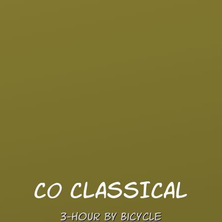
CO CLASSICAL
3-hour by Bicycle