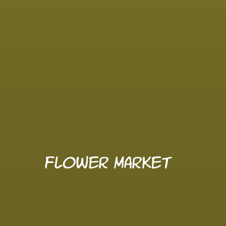
Flower Market