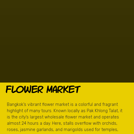
Flower Market
Bangkok’s vibrant flower market is a colorful and fragrant
highlight of many tours. Known locally as Pak Khlong Talat, it
is the city’s largest wholesale flower market and operates
almost 24 hours a day. Here, stalls overflow with orchids,
roses, jasmine garlands, and marigolds used for temples,