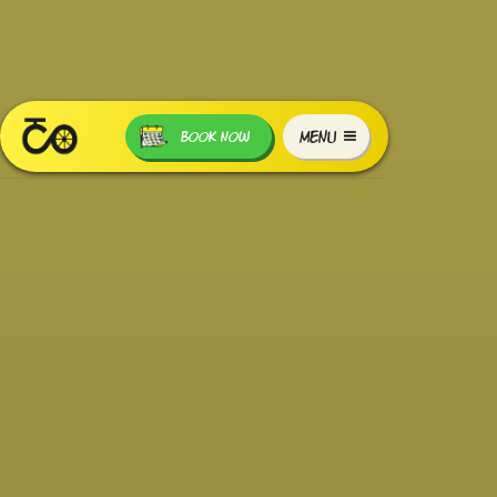
MENU
BOOK NOW