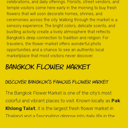
celebrations, and daily offerings. Florists, street vendors, and
temple visitors come here early in the morning to buy fresh
flowers that will soon decorate homes, shrines, and
ceremonies across the city. Walking through the market is a
sensory experience. The bright colors, delicate scents, and
bustling activity create a lively atmosphere that reflects
Bangkok’s deep connection to tradition and religion. For
travelers, the flower market offers wonderful photo
opportunities and a chance to see an authentic local
marketplace that most visitors never discover.
Bangkok Flower Market
Discover Bangkok’s Famous Flower Market
The Bangkok Flower Market is one of the city’s most
colorful and vibrant places to visit. Known locally as
Pak
Khlong Talat
, it is the largest fresh flower market in
Thailand and a fascinating glimpse into daily life in the
Thai capital.