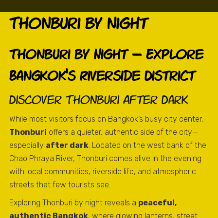
Thonburi by night
Thonburi by Night – Explore
Bangkok’s Riverside District
Discover Thonburi After Dark
While most visitors focus on Bangkok’s busy city center,
Thonburi
offers a quieter, authentic side of the city—
especially
after dark
. Located on the west bank of the
Chao Phraya River, Thonburi comes alive in the evening
with local communities, riverside life, and atmospheric
streets that few tourists see.
Exploring Thonburi by night reveals a
peaceful,
authentic Bangkok
, where glowing lanterns, street