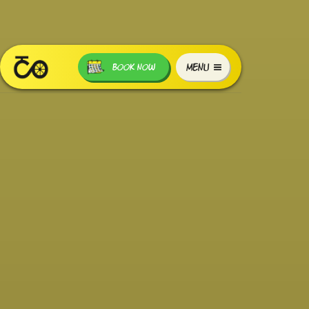
MENU
BOOK NOW