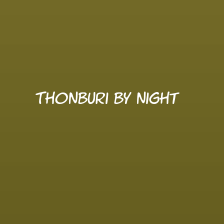
Thonburi by night