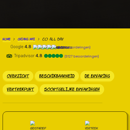
Co all Day
HOME
CHIANG MAI
>
>
Google
4.8
(421 beoordelingen)
Tripadvisor
4.8
(5127 beoordelingen)
OVERZICHT
BESCHIKBAARHEID
DE ERVARING
VERTREKPUNT
SOORTGELIJKE ERVARINGEN