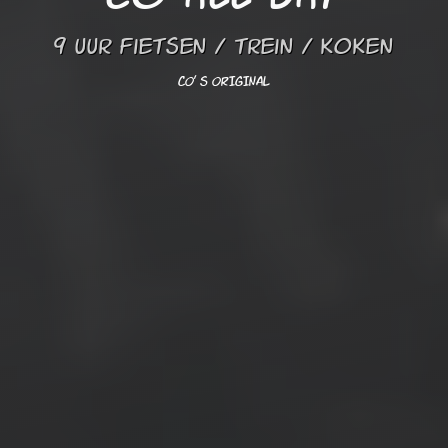
9 uur fietsen / trein / koken
CO' s ORIGINAL