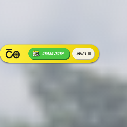
MENU
RESERVEREN