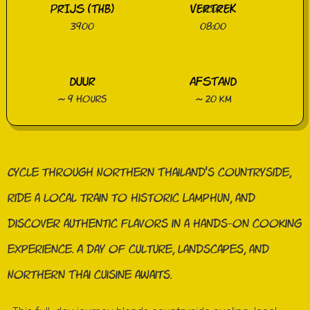
PRIJS (THB)
VERTREK
3900
08:00
DUUR
AFSTAND
~ 9 hours
~ 20 km
Cycle through Northern Thailand’s countryside,
ride a local train to historic Lamphun, and
discover authentic flavors in a hands-on cooking
experience. A day of culture, landscapes, and
Northern Thai cuisine awaits.