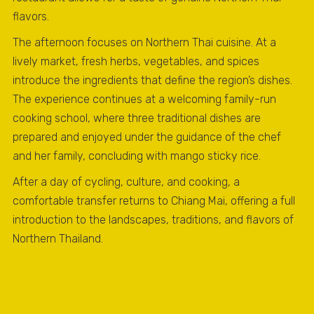
flavors.
The afternoon focuses on Northern Thai cuisine. At a
lively market, fresh herbs, vegetables, and spices
introduce the ingredients that define the region’s dishes.
The experience continues at a welcoming family-run
cooking school, where three traditional dishes are
prepared and enjoyed under the guidance of the chef
and her family, concluding with mango sticky rice.
After a day of cycling, culture, and cooking, a
comfortable transfer returns to Chiang Mai, offering a full
introduction to the landscapes, traditions, and flavors of
Northern Thailand.