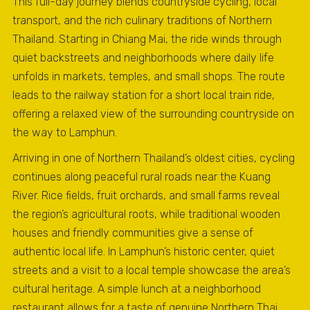
This full-day journey blends countryside cycling, local
transport, and the rich culinary traditions of Northern
Thailand. Starting in Chiang Mai, the ride winds through
quiet backstreets and neighborhoods where daily life
unfolds in markets, temples, and small shops. The route
leads to the railway station for a short local train ride,
offering a relaxed view of the surrounding countryside on
the way to Lamphun.
Arriving in one of Northern Thailand’s oldest cities, cycling
continues along peaceful rural roads near the Kuang
River. Rice fields, fruit orchards, and small farms reveal
the region’s agricultural roots, while traditional wooden
houses and friendly communities give a sense of
authentic local life. In Lamphun’s historic center, quiet
streets and a visit to a local temple showcase the area’s
cultural heritage. A simple lunch at a neighborhood
restaurant allows for a taste of genuine Northern Thai