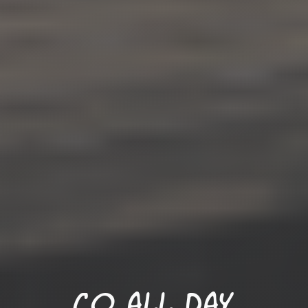
Co all Day